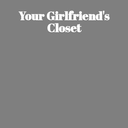
Your Girlfriend'
s
Closet