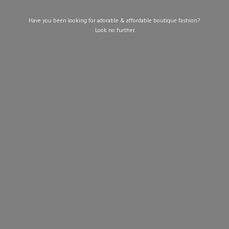
Have you been looking for adorable & affordable boutique fashion?
Look
no further.