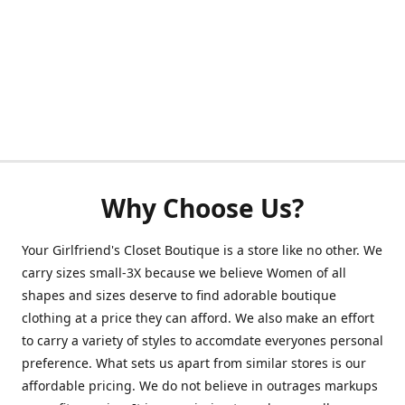
Why Choose Us?
Your Girlfriend's Closet Boutique is a store like no other. We
carry sizes small-3X because we believe Women of all
shapes and sizes deserve to find adorable boutique
clothing at a price they can afford. We also make an effort
to carry a variety of styles to accomdate everyones personal
preference. What sets us apart from similar stores is our
affordable pricing. We do not believe in outrages markups