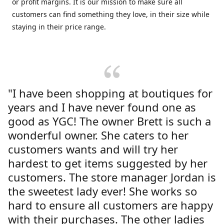
or profit margins. It is our mission to make sure all
customers can find something they love, in their size while
staying in their price range.
"I have been shopping at boutiques for
years and I have never found one as
good as YGC! The owner Brett is such a
wonderful owner. She caters to her
customers wants and will try her
hardest to get items suggested by her
customers. The store manager Jordan is
the sweetest lady ever! She works so
hard to ensure all customers are happy
with their purchases. The other ladies