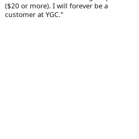
($20 or more). I will forever be a
customer at YGC."
Lorren Dutcher
Customer
Location