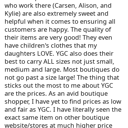
who work there (Carsen, Alison, and
Kylie) are also extremely sweet and
helpful when it comes to ensuring all
customers are happy. The quality of
their items are very good! They even
have children's clothes that my
daughters LOVE. YGC also does their
best to carry ALL sizes not just small,
medium and large. Most boutiques do
not go past a size large! The thing that
sticks out the most to me about YGC
are the prices. As an avid boutique
shopper, I have yet to find prices as low
and fair as YGC. I have literally seen the
exact same item on other boutique
website/stores at much higher price