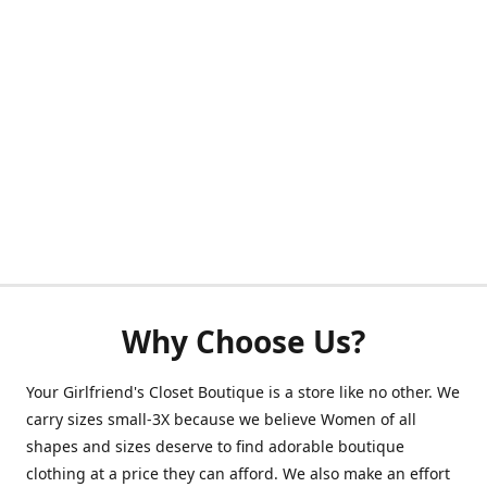
Why Choose Us?
Your Girlfriend's Closet Boutique is a store like no other. We
carry sizes small-3X because we believe Women of all
shapes and sizes deserve to find adorable boutique
clothing at a price they can afford. We also make an effort