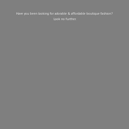
Have you been looking for adorable & affordable boutique fashion?
Look
no further.