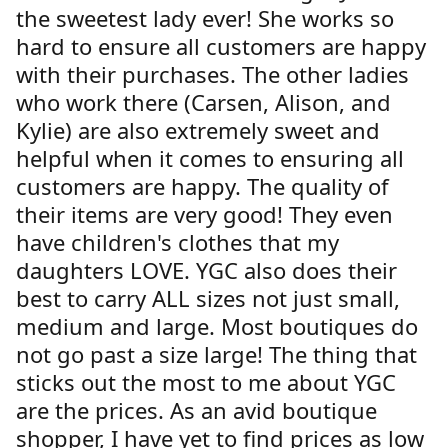
the sweetest lady ever! She works so
hard to ensure all customers are happy
with their purchases. The other ladies
who work there (Carsen, Alison, and
Kylie) are also extremely sweet and
helpful when it comes to ensuring all
customers are happy. The quality of
their items are very good! They even
have children's clothes that my
daughters LOVE. YGC also does their
best to carry ALL sizes not just small,
medium and large. Most boutiques do
not go past a size large! The thing that
sticks out the most to me about YGC
are the prices. As an avid boutique
shopper, I have yet to find prices as low