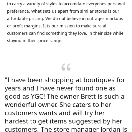
to carry a variety of styles to accomdate everyones personal
preference. What sets us apart from similar stores is our
affordable pricing. We do not believe in outrages markups
or profit margins. It is our mission to make sure all
customers can find something they love, in their size while
staying in their price range.
"I have been shopping at boutiques for
years and I have never found one as
good as YGC! The owner Brett is such a
wonderful owner. She caters to her
customers wants and will try her
hardest to get items suggested by her
customers. The store manager Jordan is