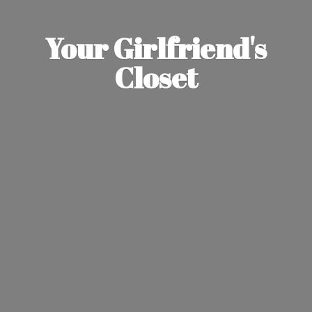
Your Girlfriend'
s
Closet