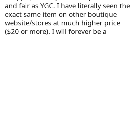
and fair as YGC. I have literally seen the
exact same item on other boutique
website/stores at much higher price
($20 or more). I will forever be a
customer at YGC."
Lorren Dutcher
Customer
Location