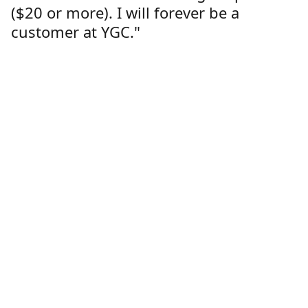
($20 or more). I will forever be a
customer at YGC."
Lorren Dutcher
Customer
Location