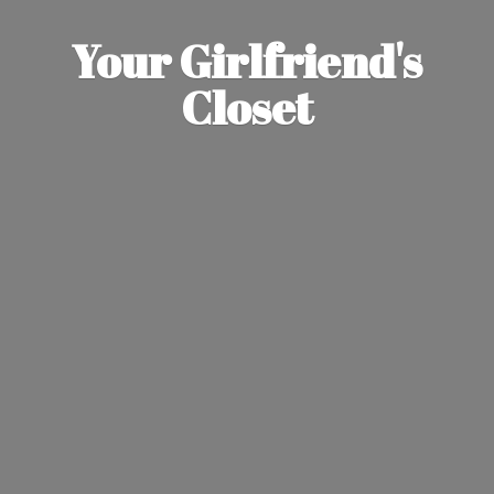
Your Girlfriend'
s
Closet