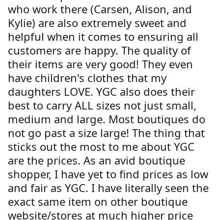
who work there (Carsen, Alison, and
Kylie) are also extremely sweet and
helpful when it comes to ensuring all
customers are happy. The quality of
their items are very good! They even
have children's clothes that my
daughters LOVE. YGC also does their
best to carry ALL sizes not just small,
medium and large. Most boutiques do
not go past a size large! The thing that
sticks out the most to me about YGC
are the prices. As an avid boutique
shopper, I have yet to find prices as low
and fair as YGC. I have literally seen the
exact same item on other boutique
website/stores at much higher price