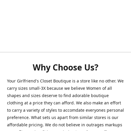
Why Choose Us?
Your Girlfriend's Closet Boutique is a store like no other. We
carry sizes small-3X because we believe Women of all
shapes and sizes deserve to find adorable boutique
clothing at a price they can afford. We also make an effort
to carry a variety of styles to accomdate everyones personal
preference. What sets us apart from similar stores is our
affordable pricing. We do not believe in outrages markups