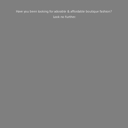
Have you been looking for adorable & affordable boutique fashion?
Look
no further.