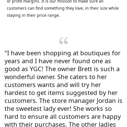
or profit margins. It is our mission to make sure all
customers can find something they love, in their size while
staying in their price range.
"I have been shopping at boutiques for
years and I have never found one as
good as YGC! The owner Brett is such a
wonderful owner. She caters to her
customers wants and will try her
hardest to get items suggested by her
customers. The store manager Jordan is
the sweetest lady ever! She works so
hard to ensure all customers are happy
with their purchases. The other ladies