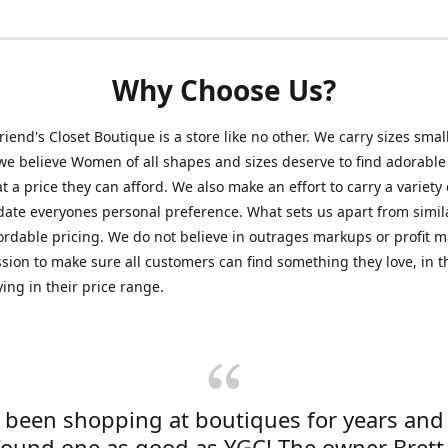
Why Choose Us?
friend's Closet Boutique is a store like no other. We carry sizes smal
e believe Women of all shapes and sizes deserve to find adorable
at a price they can afford. We also make an effort to carry a variety 
ate everyones personal preference. What sets us apart from simil
fordable pricing. We do not believe in outrages markups or profit m
ssion to make sure all customers can find something they love, in th
ying in their price range.
e been shopping at boutiques for years and
found one as good as YGC! The owner Brett 