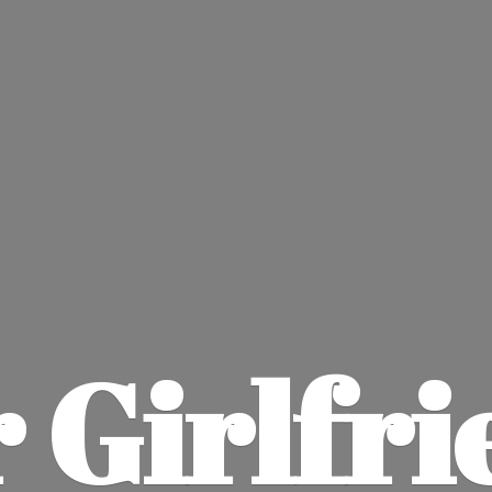
 Girlfri