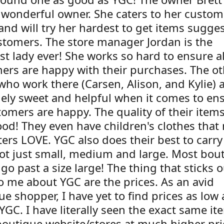
 wonderful owner. She caters to her custom
and will try her hardest to get items sugge
stomers. The store manager Jordan is the
st lady ever! She works so hard to ensure al
ers are happy with their purchases. The ot
who work there (Carsen, Alison, and Kylie) a
ely sweet and helpful when it comes to en
tomers are happy. The quality of their item
ood! They even have children's clothes that
ers LOVE. YGC also does their best to carry
not just small, medium and large. Most bou
go past a size large! The thing that sticks o
o me about YGC are the prices. As an avid
e shopper, I have yet to find prices as low
 YGC. I have literally seen the exact same i
boutique website/stores at much higher pri