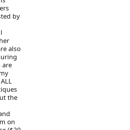
ers
sted by
l
her
re also
suring
s are
 my
 ALL
tiques
ut the
 and
tem on
ce ($20