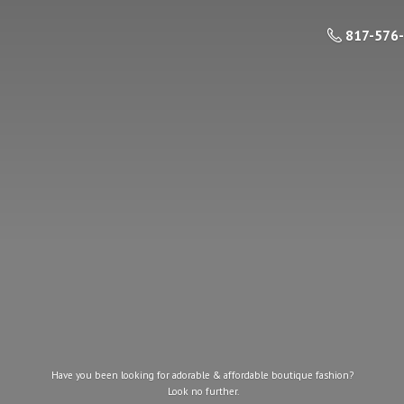
817-576
Have you been looking for adorable & affordable boutique fashion?
Look
no further.