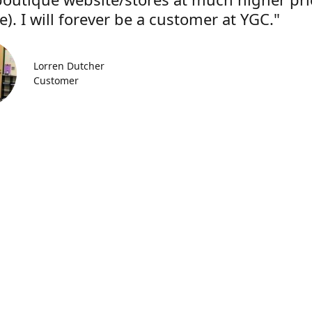
). I will forever be a customer at YGC."
Lorren Dutcher
Customer
Location