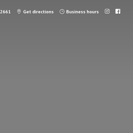
-2661
Get directions
Business hours