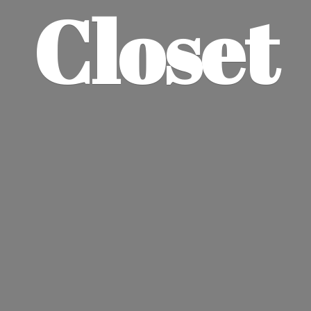
Closet