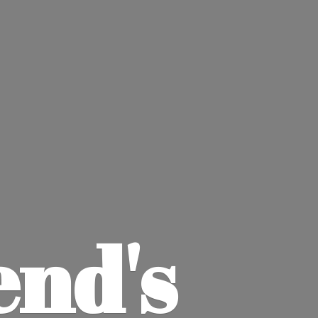
end'
s