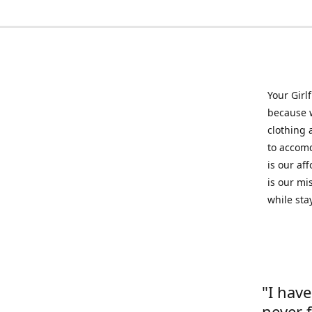
Your Girl
because w
clothing 
to accomd
is our af
is our mi
while sta
"I hav
never 