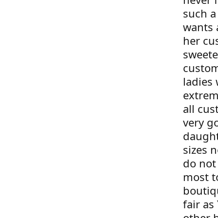
such a
wants 
her cu
sweete
custom
ladies 
extrem
all cus
very g
daught
sizes 
do not 
most t
boutiqu
fair as
other 