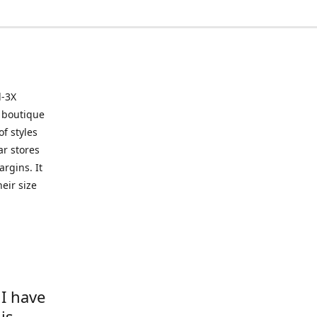
l-3X
 boutique
of styles
ar stores
argins. It
eir size
 I have
is