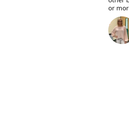
or more