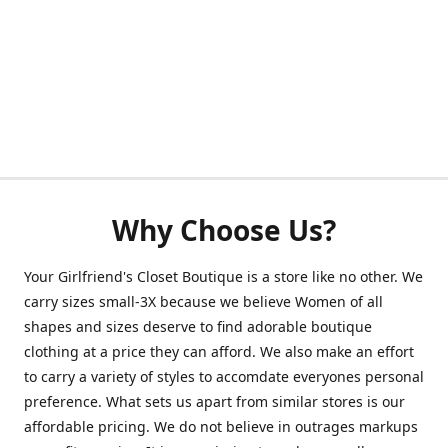
Why Choose Us?
Your Girlfriend's Closet Boutique is a store like no other. We
carry sizes small-3X because we believe Women of all
shapes and sizes deserve to find adorable boutique
clothing at a price they can afford. We also make an effort
to carry a variety of styles to accomdate everyones personal
preference. What sets us apart from similar stores is our
affordable pricing. We do not believe in outrages markups