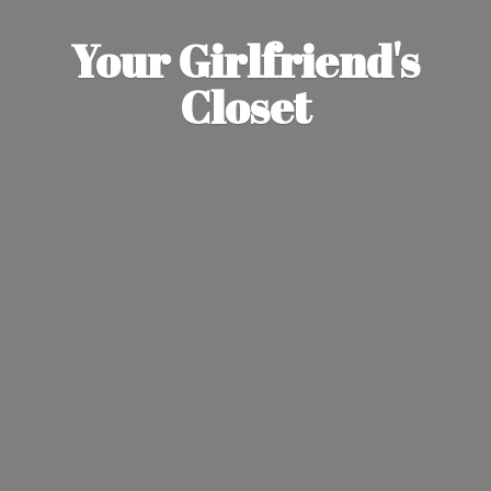
Your Girlfriend'
s
Closet