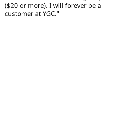
($20 or more). I will forever be a
customer at YGC."
Lorren Dutcher
Customer
Location