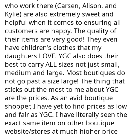
who work there (Carsen, Alison, and
Kylie) are also extremely sweet and
helpful when it comes to ensuring all
customers are happy. The quality of
their items are very good! They even
have children's clothes that my
daughters LOVE. YGC also does their
best to carry ALL sizes not just small,
medium and large. Most boutiques do
not go past a size large! The thing that
sticks out the most to me about YGC
are the prices. As an avid boutique
shopper, I have yet to find prices as low
and fair as YGC. I have literally seen the
exact same item on other boutique
website/stores at much higher price