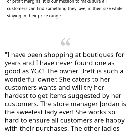
or profit margins. It is our mission to make sure all
customers can find something they love, in their size while
staying in their price range.
"I have been shopping at boutiques for
years and I have never found one as
good as YGC! The owner Brett is such a
wonderful owner. She caters to her
customers wants and will try her
hardest to get items suggested by her
customers. The store manager Jordan is
the sweetest lady ever! She works so
hard to ensure all customers are happy
with their purchases. The other ladies