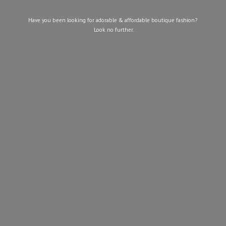
Have you been looking for adorable & affordable boutique fashion?
Look
no further.