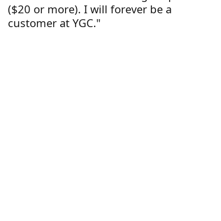
($20 or more). I will forever be a
customer at YGC."
Lorren Dutcher
Customer
Location