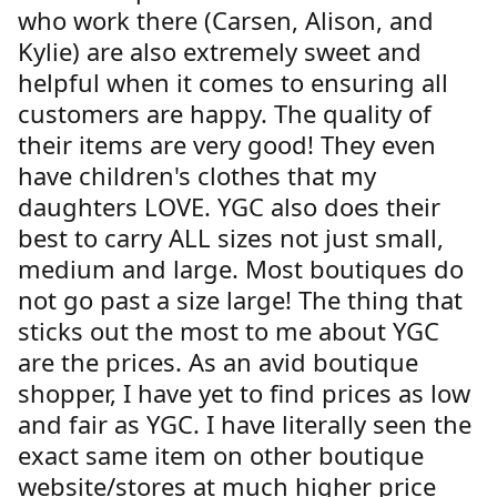
who work there (Carsen, Alison, and
Kylie) are also extremely sweet and
helpful when it comes to ensuring all
customers are happy. The quality of
their items are very good! They even
have children's clothes that my
daughters LOVE. YGC also does their
best to carry ALL sizes not just small,
medium and large. Most boutiques do
not go past a size large! The thing that
sticks out the most to me about YGC
are the prices. As an avid boutique
shopper, I have yet to find prices as low
and fair as YGC. I have literally seen the
exact same item on other boutique
website/stores at much higher price