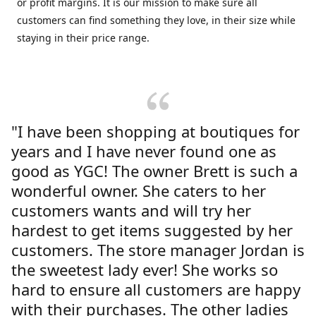
or profit margins. It is our mission to make sure all
customers can find something they love, in their size while
staying in their price range.
"I have been shopping at boutiques for
years and I have never found one as
good as YGC! The owner Brett is such a
wonderful owner. She caters to her
customers wants and will try her
hardest to get items suggested by her
customers. The store manager Jordan is
the sweetest lady ever! She works so
hard to ensure all customers are happy
with their purchases. The other ladies