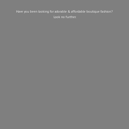
Have you been looking for adorable & affordable boutique fashion?
Look
no further.