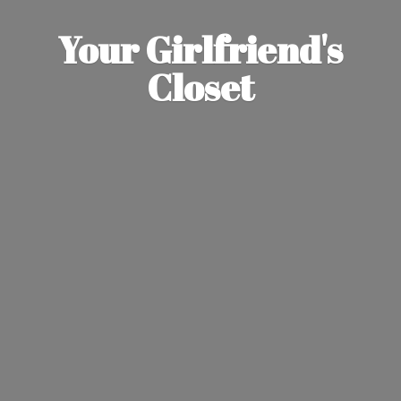
Your Girlfriend'
s
Closet