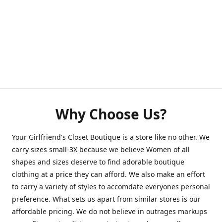
Why Choose Us?
Your Girlfriend's Closet Boutique is a store like no other. We
carry sizes small-3X because we believe Women of all
shapes and sizes deserve to find adorable boutique
clothing at a price they can afford. We also make an effort
to carry a variety of styles to accomdate everyones personal
preference. What sets us apart from similar stores is our
affordable pricing. We do not believe in outrages markups