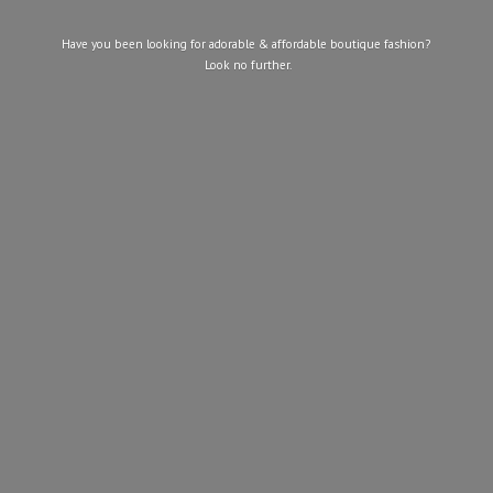
Have you been looking for adorable & affordable boutique fashion?
Look
no further.