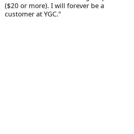
($20 or more). I will forever be a
customer at YGC."
Lorren Dutcher
Customer
Location