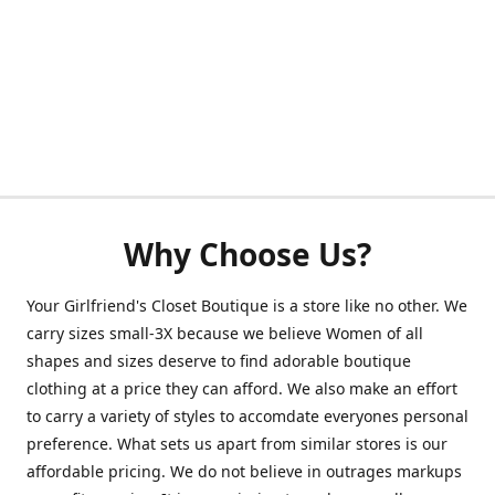
Why Choose Us?
Your Girlfriend's Closet Boutique is a store like no other. We
carry sizes small-3X because we believe Women of all
shapes and sizes deserve to find adorable boutique
clothing at a price they can afford. We also make an effort
to carry a variety of styles to accomdate everyones personal
preference. What sets us apart from similar stores is our
affordable pricing. We do not believe in outrages markups