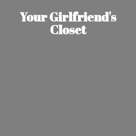
Your Girlfriend'
s
Closet