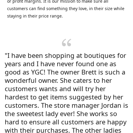
or profit margins. It is our mission to make sure all
customers can find something they love, in their size while
staying in their price range.
"I have been shopping at boutiques for
years and I have never found one as
good as YGC! The owner Brett is such a
wonderful owner. She caters to her
customers wants and will try her
hardest to get items suggested by her
customers. The store manager Jordan is
the sweetest lady ever! She works so
hard to ensure all customers are happy
with their purchases. The other ladies