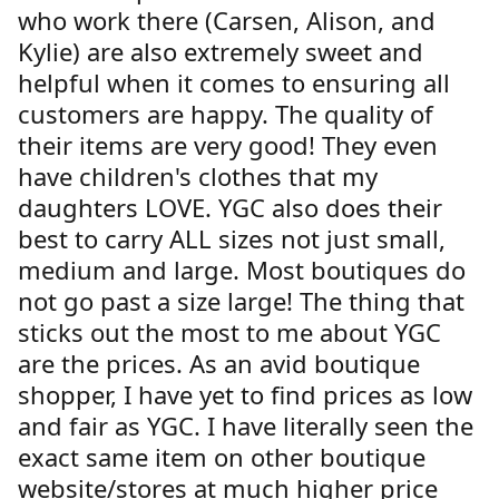
who work there (Carsen, Alison, and
Kylie) are also extremely sweet and
helpful when it comes to ensuring all
customers are happy. The quality of
their items are very good! They even
have children's clothes that my
daughters LOVE. YGC also does their
best to carry ALL sizes not just small,
medium and large. Most boutiques do
not go past a size large! The thing that
sticks out the most to me about YGC
are the prices. As an avid boutique
shopper, I have yet to find prices as low
and fair as YGC. I have literally seen the
exact same item on other boutique
website/stores at much higher price