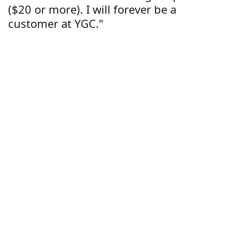
($20 or more). I will forever be a
customer at YGC."
Lorren Dutcher
Customer
Location