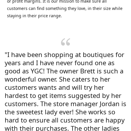
or profit margins. It is our mission to make sure all
customers can find something they love, in their size while
staying in their price range.
"I have been shopping at boutiques for
years and I have never found one as
good as YGC! The owner Brett is such a
wonderful owner. She caters to her
customers wants and will try her
hardest to get items suggested by her
customers. The store manager Jordan is
the sweetest lady ever! She works so
hard to ensure all customers are happy
with their purchases. The other ladies