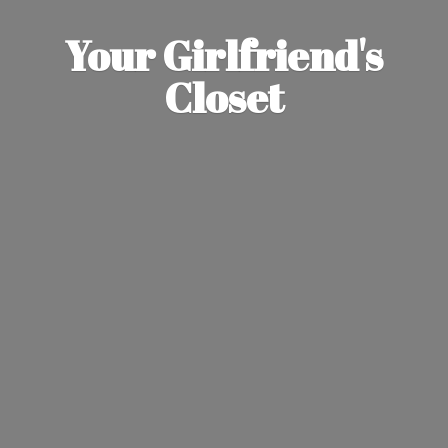
Your Girlfriend'
s
Closet