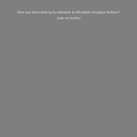
Have you been looking for adorable & affordable boutique fashion?
Look
no further.