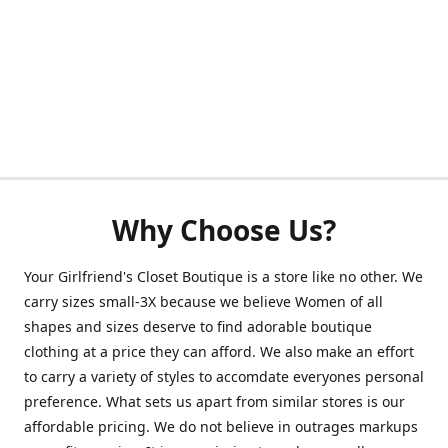
Why Choose Us?
Your Girlfriend's Closet Boutique is a store like no other. We
carry sizes small-3X because we believe Women of all
shapes and sizes deserve to find adorable boutique
clothing at a price they can afford. We also make an effort
to carry a variety of styles to accomdate everyones personal
preference. What sets us apart from similar stores is our
affordable pricing. We do not believe in outrages markups