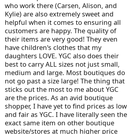
who work there (Carsen, Alison, and
Kylie) are also extremely sweet and
helpful when it comes to ensuring all
customers are happy. The quality of
their items are very good! They even
have children's clothes that my
daughters LOVE. YGC also does their
best to carry ALL sizes not just small,
medium and large. Most boutiques do
not go past a size large! The thing that
sticks out the most to me about YGC
are the prices. As an avid boutique
shopper, I have yet to find prices as low
and fair as YGC. I have literally seen the
exact same item on other boutique
website/stores at much higher price