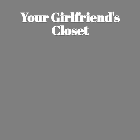
Your Girlfriend'
s
Closet