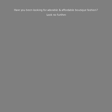
Have you been looking for adorable & affordable boutique fashion?
Look
no further.