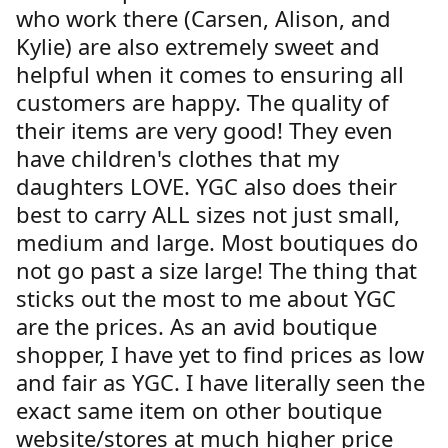
who work there (Carsen, Alison, and
Kylie) are also extremely sweet and
helpful when it comes to ensuring all
customers are happy. The quality of
their items are very good! They even
have children's clothes that my
daughters LOVE. YGC also does their
best to carry ALL sizes not just small,
medium and large. Most boutiques do
not go past a size large! The thing that
sticks out the most to me about YGC
are the prices. As an avid boutique
shopper, I have yet to find prices as low
and fair as YGC. I have literally seen the
exact same item on other boutique
website/stores at much higher price