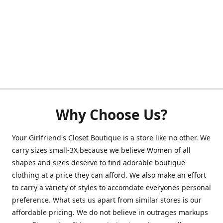
Why Choose Us?
Your Girlfriend's Closet Boutique is a store like no other. We
carry sizes small-3X because we believe Women of all
shapes and sizes deserve to find adorable boutique
clothing at a price they can afford. We also make an effort
to carry a variety of styles to accomdate everyones personal
preference. What sets us apart from similar stores is our
affordable pricing. We do not believe in outrages markups