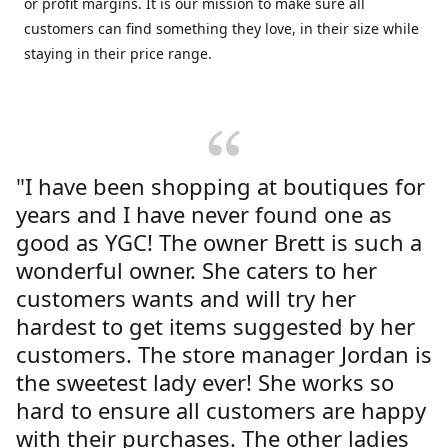
or profit margins. It is our mission to make sure all
customers can find something they love, in their size while
staying in their price range.
"I have been shopping at boutiques for
years and I have never found one as
good as YGC! The owner Brett is such a
wonderful owner. She caters to her
customers wants and will try her
hardest to get items suggested by her
customers. The store manager Jordan is
the sweetest lady ever! She works so
hard to ensure all customers are happy
with their purchases. The other ladies