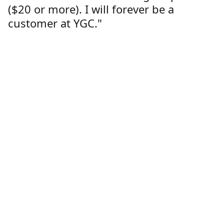
($20 or more). I will forever be a
customer at YGC."
Lorren Dutcher
Customer
Location