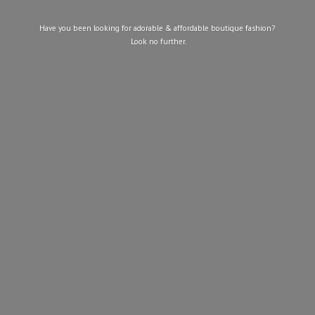
Have you been looking for adorable & affordable boutique fashion?
Look
no further.