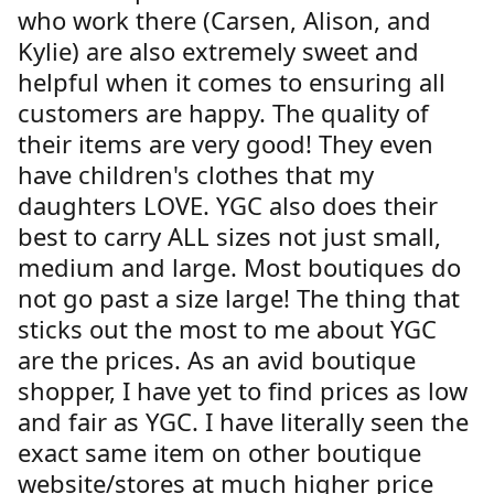
who work there (Carsen, Alison, and
Kylie) are also extremely sweet and
helpful when it comes to ensuring all
customers are happy. The quality of
their items are very good! They even
have children's clothes that my
daughters LOVE. YGC also does their
best to carry ALL sizes not just small,
medium and large. Most boutiques do
not go past a size large! The thing that
sticks out the most to me about YGC
are the prices. As an avid boutique
shopper, I have yet to find prices as low
and fair as YGC. I have literally seen the
exact same item on other boutique
website/stores at much higher price