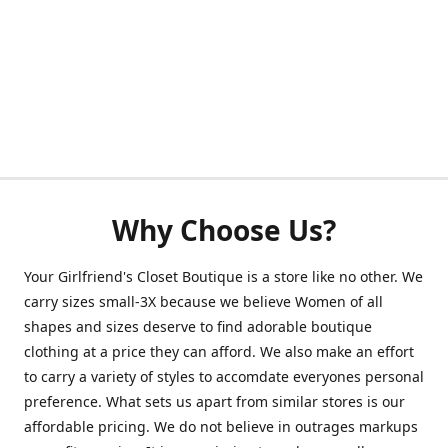
Why Choose Us?
Your Girlfriend's Closet Boutique is a store like no other. We
carry sizes small-3X because we believe Women of all
shapes and sizes deserve to find adorable boutique
clothing at a price they can afford. We also make an effort
to carry a variety of styles to accomdate everyones personal
preference. What sets us apart from similar stores is our
affordable pricing. We do not believe in outrages markups