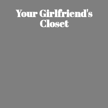
Your Girlfriend'
s
Closet