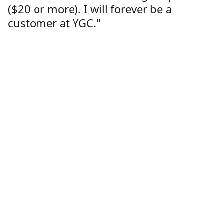
($20 or more). I will forever be a
customer at YGC."
Lorren Dutcher
Customer
Location