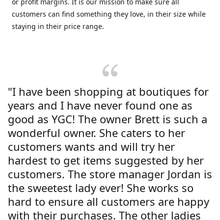
or profit margins. It is our mission to make sure all
customers can find something they love, in their size while
staying in their price range.
"I have been shopping at boutiques for
years and I have never found one as
good as YGC! The owner Brett is such a
wonderful owner. She caters to her
customers wants and will try her
hardest to get items suggested by her
customers. The store manager Jordan is
the sweetest lady ever! She works so
hard to ensure all customers are happy
with their purchases. The other ladies