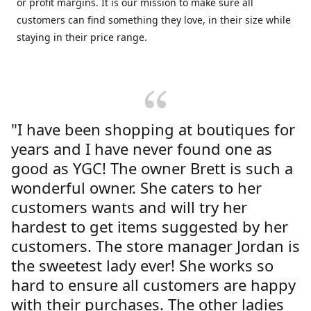
or profit margins. It is our mission to make sure all
customers can find something they love, in their size while
staying in their price range.
"I have been shopping at boutiques for
years and I have never found one as
good as YGC! The owner Brett is such a
wonderful owner. She caters to her
customers wants and will try her
hardest to get items suggested by her
customers. The store manager Jordan is
the sweetest lady ever! She works so
hard to ensure all customers are happy
with their purchases. The other ladies