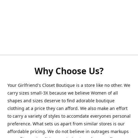
Why Choose Us?
Your Girlfriend's Closet Boutique is a store like no other. We
carry sizes small-3X because we believe Women of all
shapes and sizes deserve to find adorable boutique
clothing at a price they can afford. We also make an effort
to carry a variety of styles to accomdate everyones personal
preference. What sets us apart from similar stores is our
affordable pricing. We do not believe in outrages markups