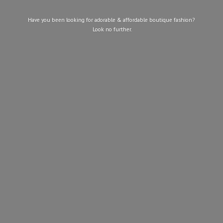
Have you been looking for adorable & affordable boutique fashion?
Look
no further.