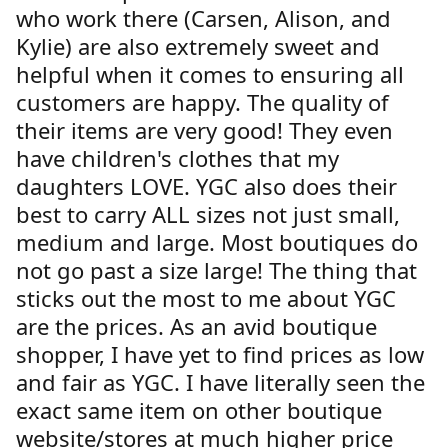
who work there (Carsen, Alison, and
Kylie) are also extremely sweet and
helpful when it comes to ensuring all
customers are happy. The quality of
their items are very good! They even
have children's clothes that my
daughters LOVE. YGC also does their
best to carry ALL sizes not just small,
medium and large. Most boutiques do
not go past a size large! The thing that
sticks out the most to me about YGC
are the prices. As an avid boutique
shopper, I have yet to find prices as low
and fair as YGC. I have literally seen the
exact same item on other boutique
website/stores at much higher price