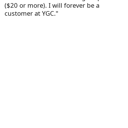
($20 or more). I will forever be a
customer at YGC."
Lorren Dutcher
Customer
Location