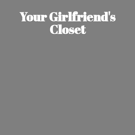
Your Girlfriend'
s
Closet