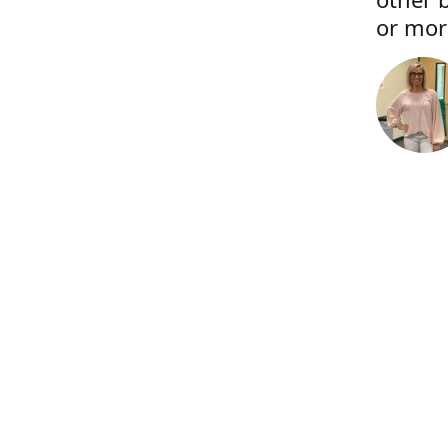
or more