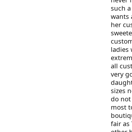
such a
wants 
her cu
sweete
custom
ladies 
extrem
all cus
very g
daught
sizes 
do not 
most t
boutiqu
fair as
other 