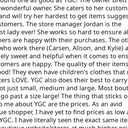
 wonderful owner. She caters to her custom
and will try her hardest to get items sugge
stomers. The store manager Jordan is the
st lady ever! She works so hard to ensure al
ers are happy with their purchases. The ot
who work there (Carsen, Alison, and Kylie) a
ely sweet and helpful when it comes to en
tomers are happy. The quality of their item
ood! They even have children's clothes that
ers LOVE. YGC also does their best to carry
not just small, medium and large. Most bou
go past a size large! The thing that sticks o
o me about YGC are the prices. As an avid
e shopper, I have yet to find prices as low
 YGC. I have literally seen the exact same i
boutique website/stores at much higher pri