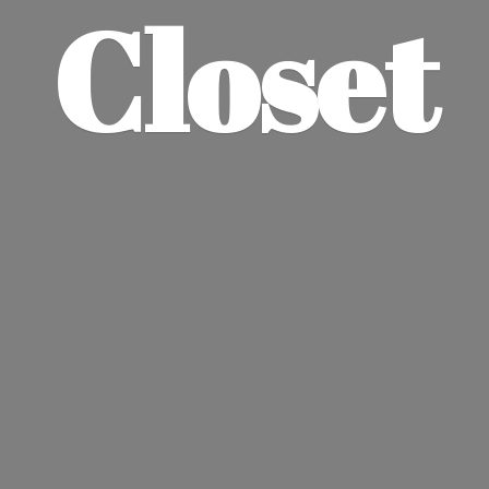
Closet