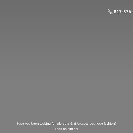
817-576
Have you been looking for adorable & affordable boutique fashion?
Look
no further.