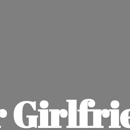
 Girlfri