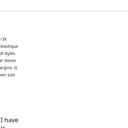
l-3X
 boutique
of styles
ar stores
argins. It
eir size
 I have
is