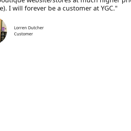
). I will forever be a customer at YGC."
Lorren Dutcher
Customer
Location