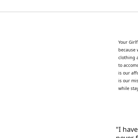
Your Girl
because w
clothing 
to accomd
is our af
is our mi
while sta
"I hav
never 