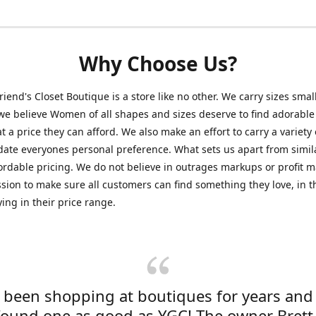
Why Choose Us?
friend's Closet Boutique is a store like no other. We carry sizes smal
e believe Women of all shapes and sizes deserve to find adorable
at a price they can afford. We also make an effort to carry a variety 
ate everyones personal preference. What sets us apart from simil
fordable pricing. We do not believe in outrages markups or profit m
ssion to make sure all customers can find something they love, in th
ying in their price range.
e been shopping at boutiques for years and
found one as good as YGC! The owner Brett 