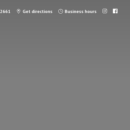
-2661
Get directions
Business hours