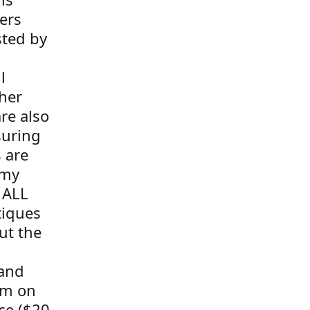
ers
sted by
l
her
re also
suring
s are
 my
 ALL
tiques
ut the
 and
tem on
ce ($20