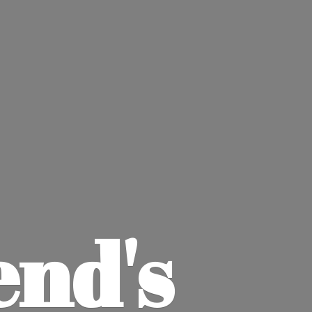
end'
s