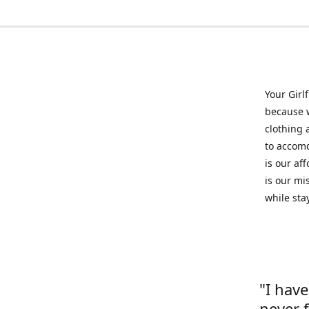
Your Girl
because w
clothing 
to accomd
is our af
is our mi
while sta
"I hav
never 