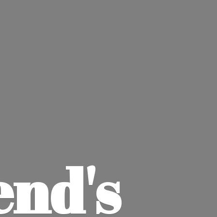
end'
s