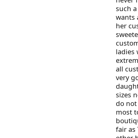
such a
wants 
her cu
sweete
custom
ladies 
extrem
all cus
very g
daught
sizes 
do not 
most t
boutiqu
fair as
other 