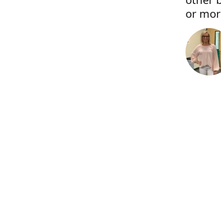
or more