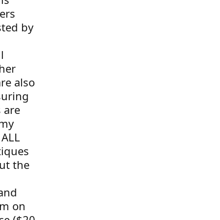
ers
sted by
l
her
re also
suring
s are
 my
 ALL
tiques
ut the
 and
tem on
ce ($20