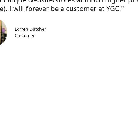
). I will forever be a customer at YGC."
Lorren Dutcher
Customer
Location