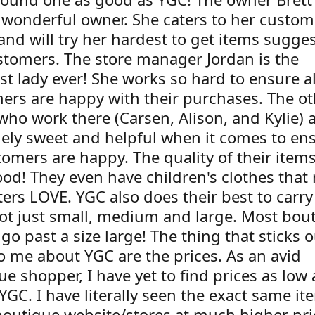
 wonderful owner. She caters to her custom
and will try her hardest to get items sugge
stomers. The store manager Jordan is the
st lady ever! She works so hard to ensure al
ers are happy with their purchases. The ot
who work there (Carsen, Alison, and Kylie) a
ely sweet and helpful when it comes to en
tomers are happy. The quality of their item
ood! They even have children's clothes that
ers LOVE. YGC also does their best to carry
not just small, medium and large. Most bou
go past a size large! The thing that sticks o
o me about YGC are the prices. As an avid
e shopper, I have yet to find prices as low
 YGC. I have literally seen the exact same i
boutique website/stores at much higher pri