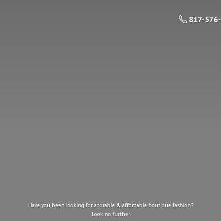
817-576
Have you been looking for adorable & affordable boutique fashion?
Look
no further.