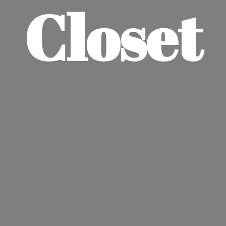
Closet