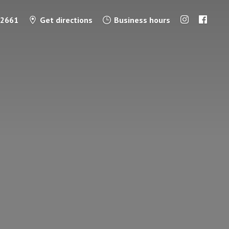
-2661
Get directions
Business hours