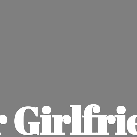
 Girlfri