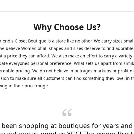
Why Choose Us?
friend's Closet Boutique is a store like no other. We carry sizes smal
e believe Women of all shapes and sizes deserve to find adorable
at a price they can afford. We also make an effort to carry a variety 
ate everyones personal preference. What sets us apart from simil
fordable pricing. We do not believe in outrages markups or profit m
ssion to make sure all customers can find something they love, in th
ying in their price range.
e been shopping at boutiques for years and
found one as good as YGC! The owner Brett 