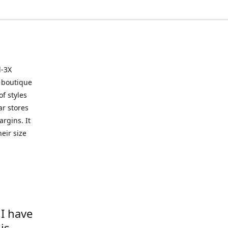
l-3X
 boutique
of styles
ar stores
argins. It
eir size
 I have
is