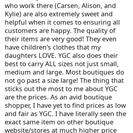
who work there (Carsen, Alison, and
Kylie) are also extremely sweet and
helpful when it comes to ensuring all
customers are happy. The quality of
their items are very good! They even
have children's clothes that my
daughters LOVE. YGC also does their
best to carry ALL sizes not just small,
medium and large. Most boutiques do
not go past a size large! The thing that
sticks out the most to me about YGC
are the prices. As an avid boutique
shopper, I have yet to find prices as low
and fair as YGC. I have literally seen the
exact same item on other boutique
website/stores at much higher price