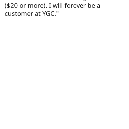
($20 or more). I will forever be a
customer at YGC."
Lorren Dutcher
Customer
Location