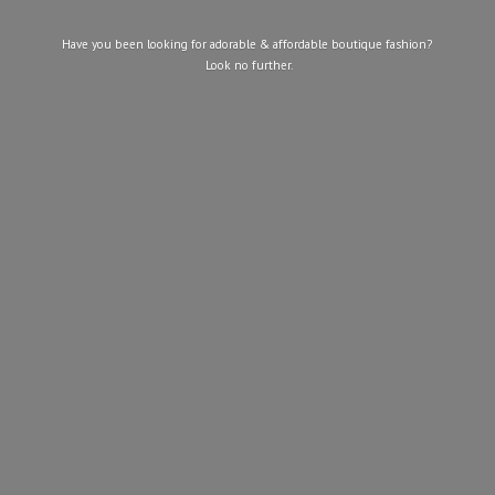
Have you been looking for adorable & affordable boutique fashion?
Look
no further.