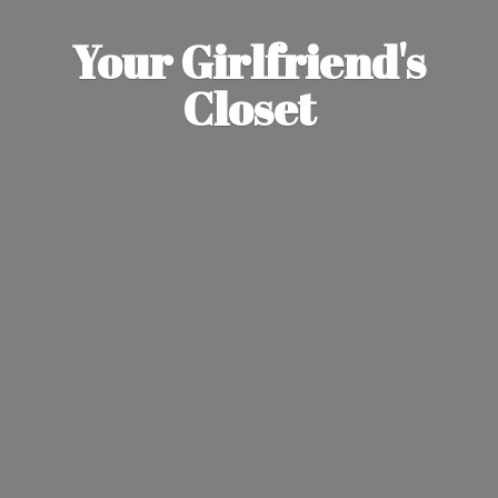
Your Girlfriend'
s
Closet