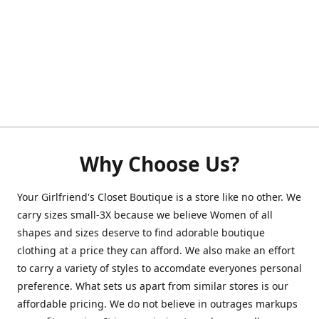
Why Choose Us?
Your Girlfriend's Closet Boutique is a store like no other. We
carry sizes small-3X because we believe Women of all
shapes and sizes deserve to find adorable boutique
clothing at a price they can afford. We also make an effort
to carry a variety of styles to accomdate everyones personal
preference. What sets us apart from similar stores is our
affordable pricing. We do not believe in outrages markups