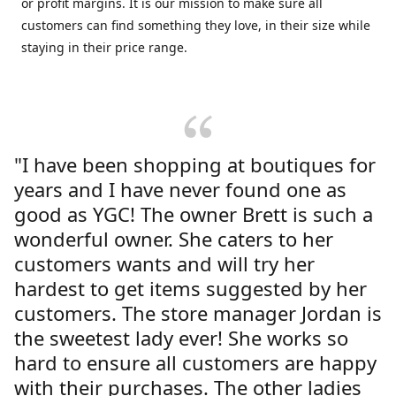
or profit margins. It is our mission to make sure all
customers can find something they love, in their size while
staying in their price range.
"I have been shopping at boutiques for
years and I have never found one as
good as YGC! The owner Brett is such a
wonderful owner. She caters to her
customers wants and will try her
hardest to get items suggested by her
customers. The store manager Jordan is
the sweetest lady ever! She works so
hard to ensure all customers are happy
with their purchases. The other ladies