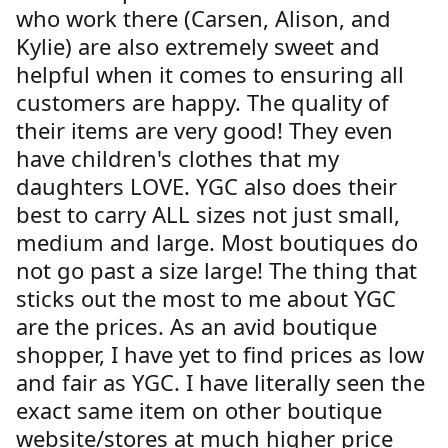
who work there (Carsen, Alison, and
Kylie) are also extremely sweet and
helpful when it comes to ensuring all
customers are happy. The quality of
their items are very good! They even
have children's clothes that my
daughters LOVE. YGC also does their
best to carry ALL sizes not just small,
medium and large. Most boutiques do
not go past a size large! The thing that
sticks out the most to me about YGC
are the prices. As an avid boutique
shopper, I have yet to find prices as low
and fair as YGC. I have literally seen the
exact same item on other boutique
website/stores at much higher price