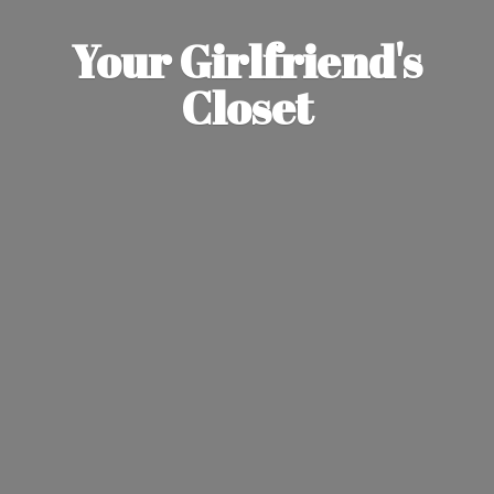
Your Girlfriend'
s
Closet