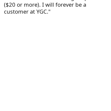
($20 or more). I will forever be a
customer at YGC."
Lorren Dutcher
Customer
Location