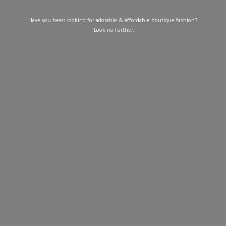
Have you been looking for adorable & affordable boutique fashion?
Look
no further.