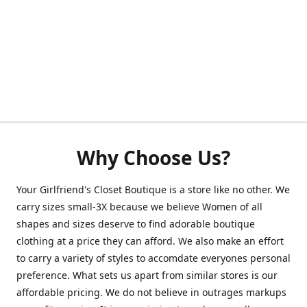
Why Choose Us?
Your Girlfriend's Closet Boutique is a store like no other. We
carry sizes small-3X because we believe Women of all
shapes and sizes deserve to find adorable boutique
clothing at a price they can afford. We also make an effort
to carry a variety of styles to accomdate everyones personal
preference. What sets us apart from similar stores is our
affordable pricing. We do not believe in outrages markups