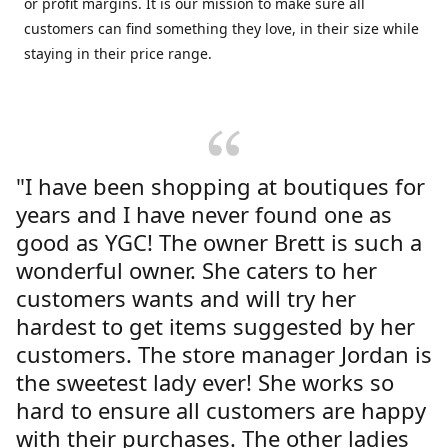
or profit margins. It is our mission to make sure all
customers can find something they love, in their size while
staying in their price range.
"I have been shopping at boutiques for
years and I have never found one as
good as YGC! The owner Brett is such a
wonderful owner. She caters to her
customers wants and will try her
hardest to get items suggested by her
customers. The store manager Jordan is
the sweetest lady ever! She works so
hard to ensure all customers are happy
with their purchases. The other ladies