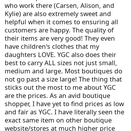
who work there (Carsen, Alison, and
Kylie) are also extremely sweet and
helpful when it comes to ensuring all
customers are happy. The quality of
their items are very good! They even
have children's clothes that my
daughters LOVE. YGC also does their
best to carry ALL sizes not just small,
medium and large. Most boutiques do
not go past a size large! The thing that
sticks out the most to me about YGC
are the prices. As an avid boutique
shopper, I have yet to find prices as low
and fair as YGC. I have literally seen the
exact same item on other boutique
website/stores at much higher price