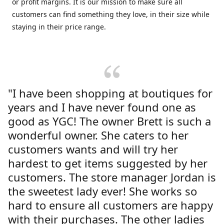
or profit margins. It is our mission to make sure all
customers can find something they love, in their size while
staying in their price range.
"I have been shopping at boutiques for
years and I have never found one as
good as YGC! The owner Brett is such a
wonderful owner. She caters to her
customers wants and will try her
hardest to get items suggested by her
customers. The store manager Jordan is
the sweetest lady ever! She works so
hard to ensure all customers are happy
with their purchases. The other ladies