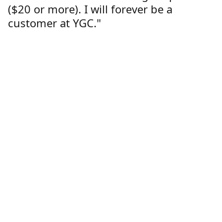
($20 or more). I will forever be a
customer at YGC."
Lorren Dutcher
Customer
Location