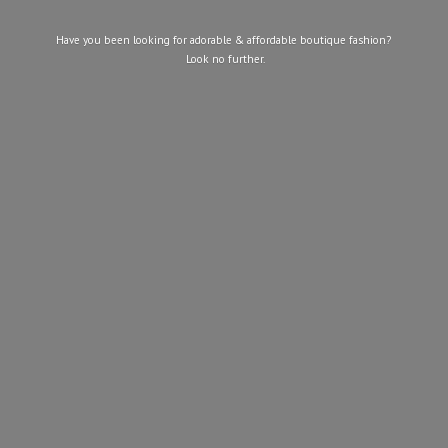
Have you been looking for adorable & affordable boutique fashion?
Look
no further.