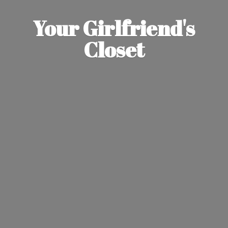
Your Girlfriend'
s
Closet