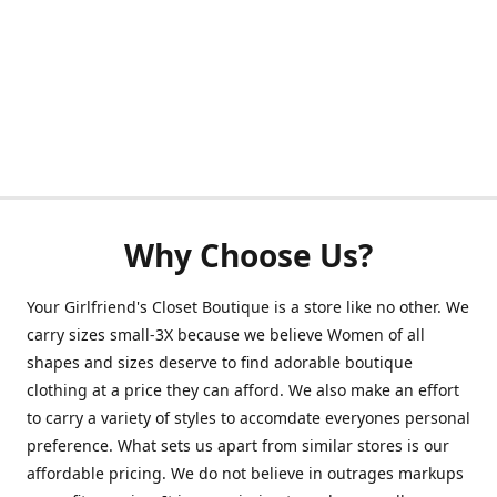
Why Choose Us?
Your Girlfriend's Closet Boutique is a store like no other. We
carry sizes small-3X because we believe Women of all
shapes and sizes deserve to find adorable boutique
clothing at a price they can afford. We also make an effort
to carry a variety of styles to accomdate everyones personal
preference. What sets us apart from similar stores is our
affordable pricing. We do not believe in outrages markups