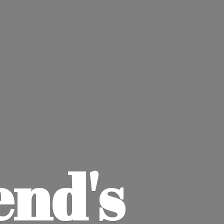
end'
s