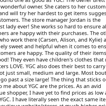
 wonderful owner. She caters to her custom
and will try her hardest to get items sugge
stomers. The store manager Jordan is the
st lady ever! She works so hard to ensure al
ers are happy with their purchases. The ot
who work there (Carsen, Alison, and Kylie) a
ely sweet and helpful when it comes to en
tomers are happy. The quality of their item
ood! They even have children's clothes that
ers LOVE. YGC also does their best to carry
not just small, medium and large. Most bou
go past a size large! The thing that sticks o
o me about YGC are the prices. As an avid
e shopper, I have yet to find prices as low
 YGC. I have literally seen the exact same i
boutique website/stores at much higher pri