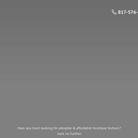
817-576
Have you been looking for adorable & affordable boutique fashion?
Look
no further.