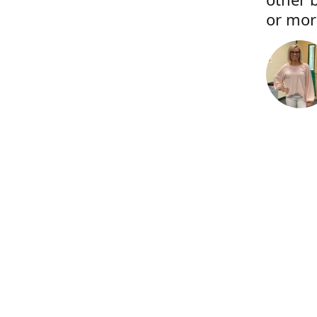
or more