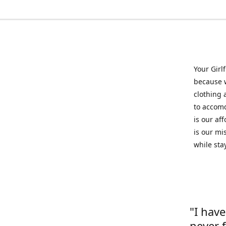
Your Girl
because w
clothing 
to accomd
is our af
is our mi
while sta
"I hav
never 