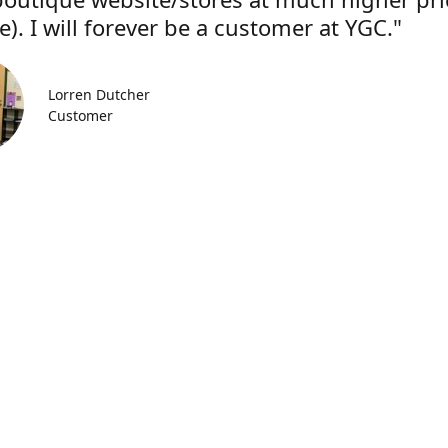
). I will forever be a customer at YGC."
Lorren Dutcher
Customer
Location