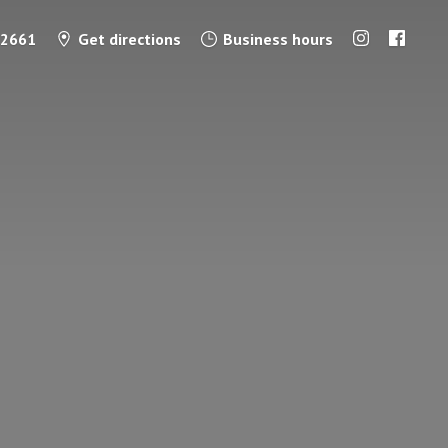
-2661
Get directions
Business hours