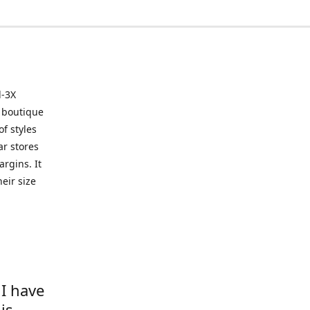
l-3X
 boutique
of styles
ar stores
argins. It
eir size
 I have
is