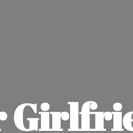
 Girlfri