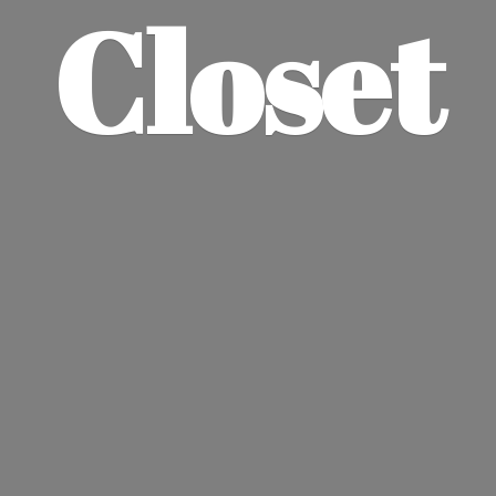
Closet