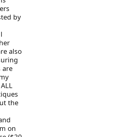
ers
sted by
l
her
re also
suring
s are
 my
 ALL
tiques
ut the
 and
tem on
ce ($20