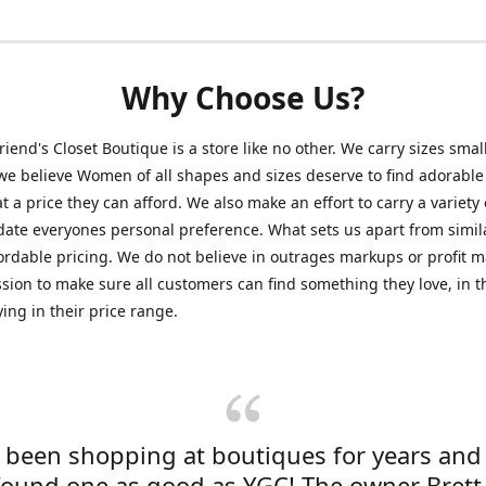
Why Choose Us?
friend's Closet Boutique is a store like no other. We carry sizes smal
e believe Women of all shapes and sizes deserve to find adorable
at a price they can afford. We also make an effort to carry a variety 
ate everyones personal preference. What sets us apart from simil
fordable pricing. We do not believe in outrages markups or profit m
ssion to make sure all customers can find something they love, in th
ying in their price range.
e been shopping at boutiques for years and
found one as good as YGC! The owner Brett 