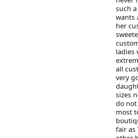
such a
wants 
her cu
sweete
custom
ladies 
extrem
all cus
very g
daught
sizes 
do not 
most t
boutiqu
fair as
other 