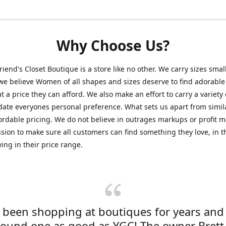
Why Choose Us?
friend's Closet Boutique is a store like no other. We carry sizes smal
e believe Women of all shapes and sizes deserve to find adorable
at a price they can afford. We also make an effort to carry a variety 
ate everyones personal preference. What sets us apart from simil
fordable pricing. We do not believe in outrages markups or profit m
ssion to make sure all customers can find something they love, in th
ying in their price range.
e been shopping at boutiques for years and
found one as good as YGC! The owner Brett 