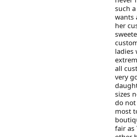
such a
wants 
her cu
sweete
custom
ladies 
extrem
all cus
very g
daught
sizes 
do not 
most t
boutiqu
fair as
other 