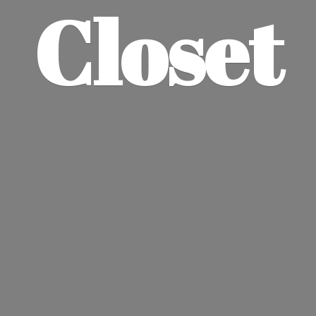
Closet