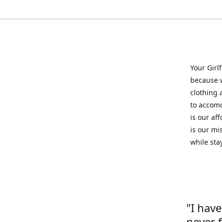
Your Girl
because w
clothing 
to accomd
is our af
is our mi
while sta
"I hav
never 