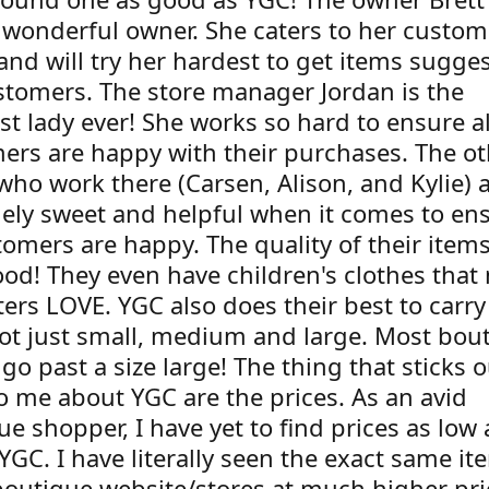
 wonderful owner. She caters to her custom
and will try her hardest to get items sugge
stomers. The store manager Jordan is the
st lady ever! She works so hard to ensure al
ers are happy with their purchases. The ot
who work there (Carsen, Alison, and Kylie) a
ely sweet and helpful when it comes to en
tomers are happy. The quality of their item
ood! They even have children's clothes that
ers LOVE. YGC also does their best to carry
not just small, medium and large. Most bou
go past a size large! The thing that sticks o
o me about YGC are the prices. As an avid
e shopper, I have yet to find prices as low
 YGC. I have literally seen the exact same i
boutique website/stores at much higher pri