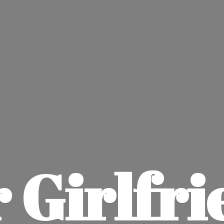
 Girlfri