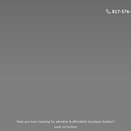
817-576
Have you been looking for adorable & affordable boutique fashion?
Look
no further.