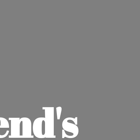
end'
s