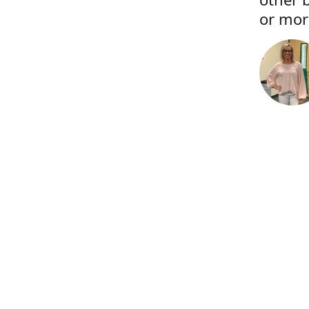
or more