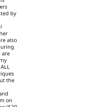
ers
sted by
l
her
re also
suring
s are
 my
 ALL
tiques
ut the
 and
tem on
ce ($20