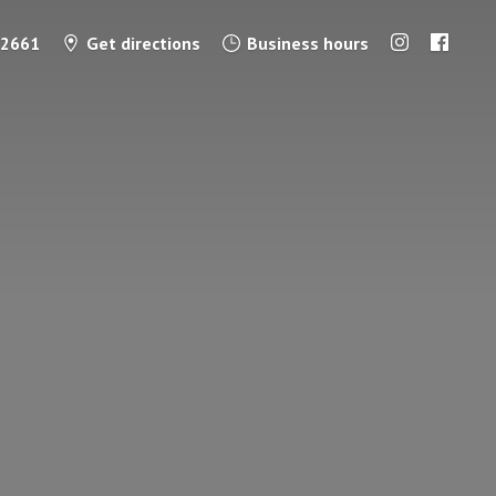
-2661
Get directions
Business hours