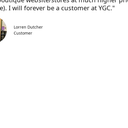
). I will forever be a customer at YGC."
Lorren Dutcher
Customer
Location