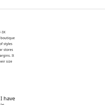
l-3X
 boutique
of styles
ar stores
argins. It
eir size
 I have
is