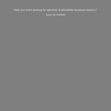
Have you been looking for adorable & affordable boutique fashion?
Look
no further.