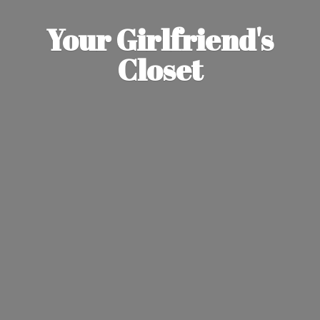
Your Girlfriend'
s
Closet