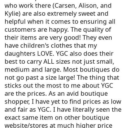
who work there (Carsen, Alison, and
Kylie) are also extremely sweet and
helpful when it comes to ensuring all
customers are happy. The quality of
their items are very good! They even
have children's clothes that my
daughters LOVE. YGC also does their
best to carry ALL sizes not just small,
medium and large. Most boutiques do
not go past a size large! The thing that
sticks out the most to me about YGC
are the prices. As an avid boutique
shopper, I have yet to find prices as low
and fair as YGC. I have literally seen the
exact same item on other boutique
website/stores at much higher price