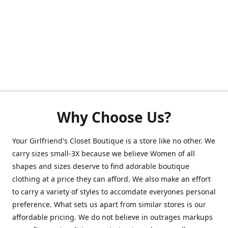
Why Choose Us?
Your Girlfriend's Closet Boutique is a store like no other. We
carry sizes small-3X because we believe Women of all
shapes and sizes deserve to find adorable boutique
clothing at a price they can afford. We also make an effort
to carry a variety of styles to accomdate everyones personal
preference. What sets us apart from similar stores is our
affordable pricing. We do not believe in outrages markups