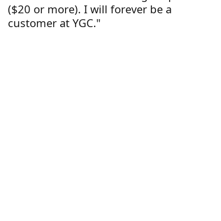
($20 or more). I will forever be a
customer at YGC."
Lorren Dutcher
Customer
Location